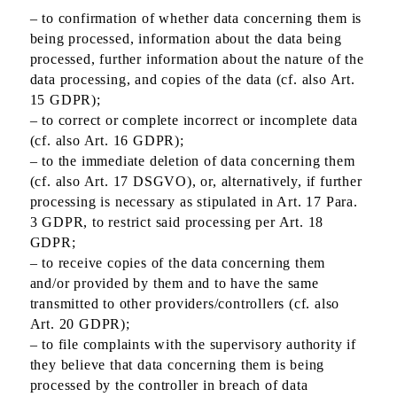
– to confirmation of whether data concerning them is
being processed, information about the data being
processed, further information about the nature of the
data processing, and copies of the data (cf. also Art.
15 GDPR);
– to correct or complete incorrect or incomplete data
(cf. also Art. 16 GDPR);
– to the immediate deletion of data concerning them
(cf. also Art. 17 DSGVO), or, alternatively, if further
processing is necessary as stipulated in Art. 17 Para.
3 GDPR, to restrict said processing per Art. 18
GDPR;
– to receive copies of the data concerning them
and/or provided by them and to have the same
transmitted to other providers/controllers (cf. also
Art. 20 GDPR);
– to file complaints with the supervisory authority if
they believe that data concerning them is being
processed by the controller in breach of data