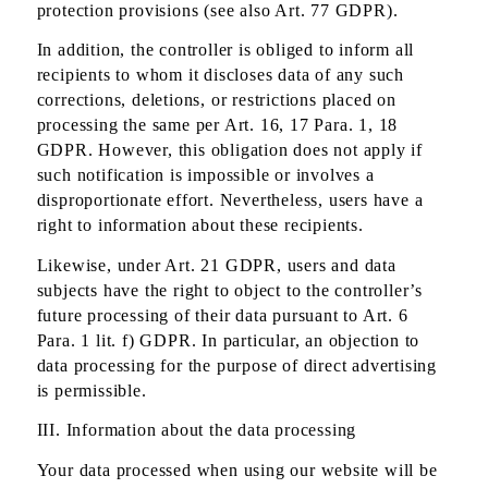
protection provisions (see also Art. 77 GDPR).
In addition, the controller is obliged to inform all
recipients to whom it discloses data of any such
corrections, deletions, or restrictions placed on
processing the same per Art. 16, 17 Para. 1, 18
GDPR. However, this obligation does not apply if
such notification is impossible or involves a
disproportionate effort. Nevertheless, users have a
right to information about these recipients.
Likewise, under Art. 21 GDPR, users and data
subjects have the right to object to the controller’s
future processing of their data pursuant to Art. 6
Para. 1 lit. f) GDPR. In particular, an objection to
data processing for the purpose of direct advertising
is permissible.
III. Information about the data processing
Your data processed when using our website will be