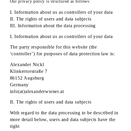
Our privacy policy is structured as follows:
I. Information about us as controllers of your data
II. The rights of users and data subjects
III. Information about the data processing
I. Information about us as controllers of your data
The party responsible for this website (the
‘controller’) for purposes of data protection law is:
Alexander Nickl
Klinkertorstraße 7
86152 Augsburg
Germany
info(at)alexanderwiener.at
II. The rights of users and data subjects
With regard to the data processing to be described in
more detail below, users and data subjects have the
right