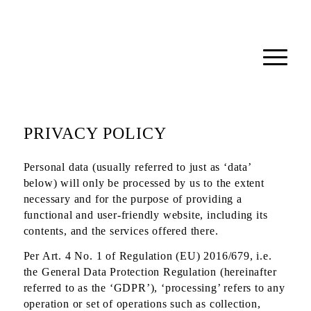
PRIVACY POLICY
Personal data (usually referred to just as ‘data’
below) will only be processed by us to the extent
necessary and for the purpose of providing a
functional and user-friendly website, including its
contents, and the services offered there.
Per Art. 4 No. 1 of Regulation (EU) 2016/679, i.e.
the General Data Protection Regulation (hereinafter
referred to as the ‘GDPR’), ‘processing’ refers to any
operation or set of operations such as collection,