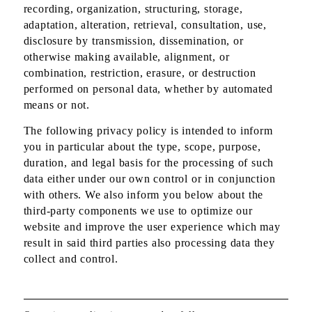
recording, organization, structuring, storage,
adaptation, alteration, retrieval, consultation, use,
disclosure by transmission, dissemination, or
otherwise making available, alignment, or
combination, restriction, erasure, or destruction
performed on personal data, whether by automated
means or not.
The following privacy policy is intended to inform
you in particular about the type, scope, purpose,
duration, and legal basis for the processing of such
data either under our own control or in conjunction
with others. We also inform you below about the
third-party components we use to optimize our
website and improve the user experience which may
result in said third parties also processing data they
collect and control.