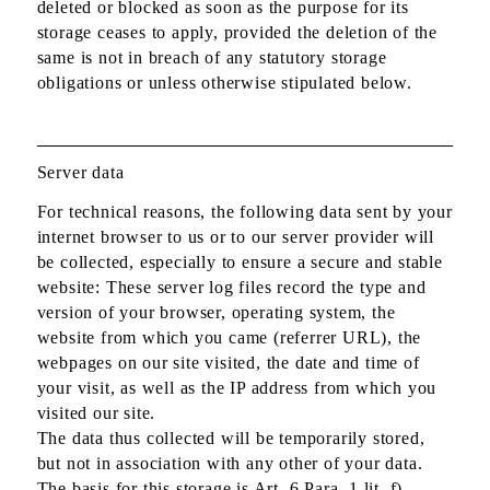
deleted or blocked as soon as the purpose for its
storage ceases to apply, provided the deletion of the
same is not in breach of any statutory storage
obligations or unless otherwise stipulated below.
Server data
For technical reasons, the following data sent by your
internet browser to us or to our server provider will
be collected, especially to ensure a secure and stable
website: These server log files record the type and
version of your browser, operating system, the
website from which you came (referrer URL), the
webpages on our site visited, the date and time of
your visit, as well as the IP address from which you
visited our site.
The data thus collected will be temporarily stored,
but not in association with any other of your data.
The basis for this storage is Art. 6 Para. 1 lit. f)