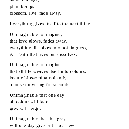
plant beings
blossom, live, fade away.
Everything gives itself to the next thing.
Unimaginable to imagine,
that love glows, fades away,
everything dissolves into nothingness,
An Earth that lives on, dissolves.
Unimaginable to imagine
that all life weaves itself into colours,
beauty blossoming radiantly,
a pulse quivering for seconds.
Unimaginable that one day
all colour will fade,
grey will reign.
Unimaginable that this grey
will one day give birth to a new