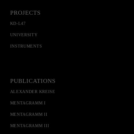
PROJECTS
KD-L47
UNIVERSITY
INSTRUMENTS
PUBLICATIONS
ALEXANDER KREISE
MENTAGRAMM I
MENTAGRAMM II
MENTAGRAMM III