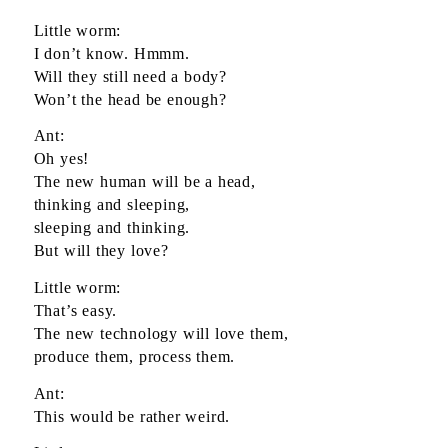
Little worm:
I don’t know. Hmmm.
Will they still need a body?
Won’t the head be enough?
Ant:
Oh yes!
The new human will be a head,
thinking and sleeping,
sleeping and thinking.
But will they love?
Little worm:
That’s easy.
The new technology will love them,
produce them, process them.
Ant:
This would be rather weird.