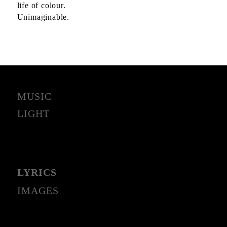
life of colour.
Unimaginable.
MUSIC
LIGHT
LYRICS
IMAGES