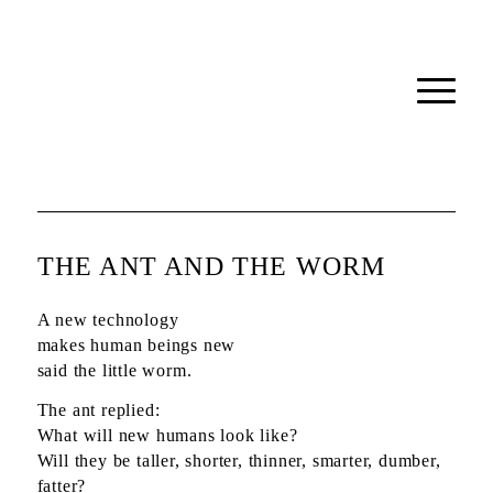
THE ANT AND THE WORM
A new technology
makes human beings new
said the little worm.
The ant replied:
What will new humans look like?
Will they be taller, shorter, thinner, smarter, dumber,
fatter?