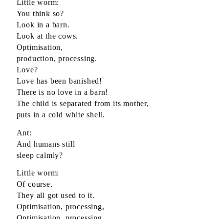
Little worm:
You think so?
Look in a barn.
Look at the cows.
Optimisation,
production, processing.
Love?
Love has been banished!
There is no love in a barn!
The child is separated from its mother,
puts in a cold white shell.
Ant:
And humans still
sleep calmly?
Little worm:
Of course.
They all got used to it.
Optimisation, processing,
Optimisation, processing.