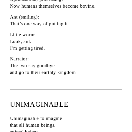
Now humans themselves become bovine.
Ant (smiling):
That’s one way of putting it.
Little worm:
Look, ant.
I’m getting tired.
Narrator:
The two say goodbye
and go to their earthly kingdom.
UNIMAGINABLE
Unimaginable to imagine
that all human beings,
animal beings,